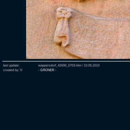
last update:
wappersdorf_42690_0703.htm /
10.05.2010
created by: ©
- GRÜNER -