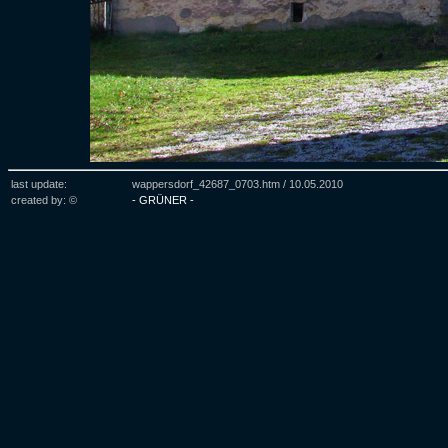
last update:
wappersdorf_42687_0703.htm /
10.05.2010
created by: ©
- GRÜNER -