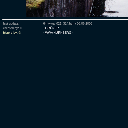
last update:
64_wwa_021_314.htm /
08.06.2008
created by: ©
- GRÜNER -
history by: ©
- WWA NÜRNBERG -