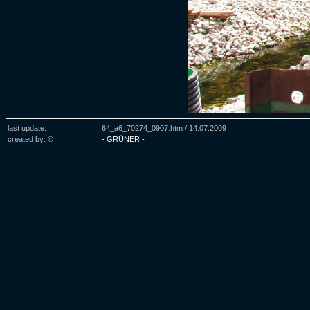
last update:
64_a6_70274_0907.htm /
14.07.2009
created by: ©
- GRÜNER -