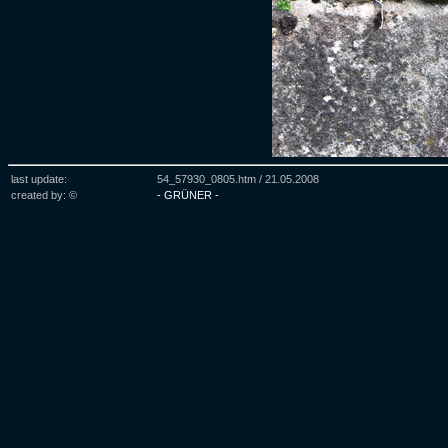
last update:
54_57930_0805.htm /
21.05.2008
created by: ©
- GRÜNER -