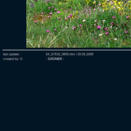
last update:
54_57918_0805.htm /
20.05.2008
created by: ©
- GRÜNER -