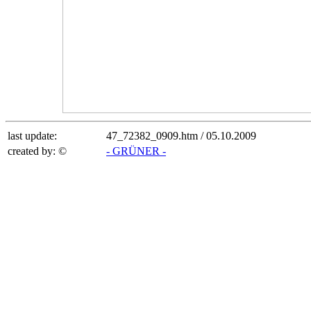
last update:
47_72382_0909.htm /
05.10.2009
created by: ©
- GRÜNER -