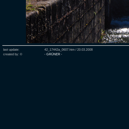
last update:
42_17442a_0607.htm /
20.03.2008
created by: ©
- GRÜNER -