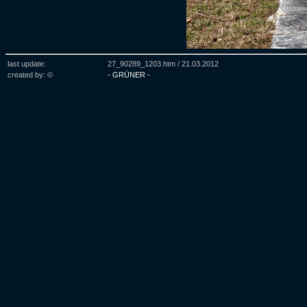
last update:
27_90289_1203.htm /
21.03.2012
created by: ©
- GRÜNER -