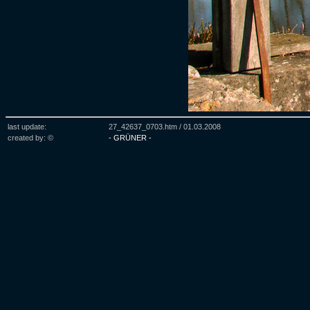
last update:
27_42637_0703.htm /
01.03.2008
created by: ©
- GRÜNER -