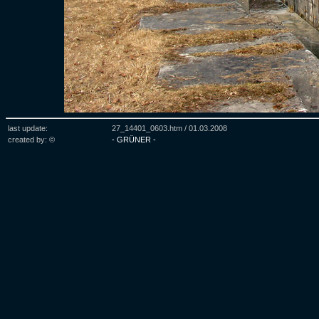
last update:
27_14401_0603.htm /
01.03.2008
created by: ©
- GRÜNER -