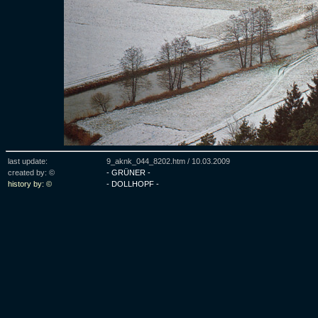
last update:
9_aknk_044_8202.htm /
10.03.2009
created by: ©
- GRÜNER -
history by: ©
- DOLLHOPF -