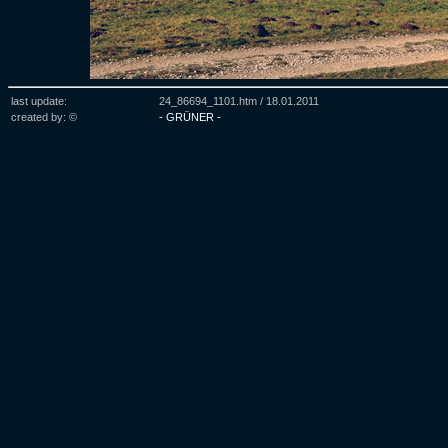
last update:
24_86694_1101.htm /
18.01.2011
created by: ©
- GRÜNER -