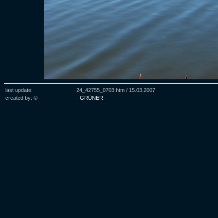
last update:
24_42755_0703.htm /
15.03.2007
created by: ©
- GRÜNER -