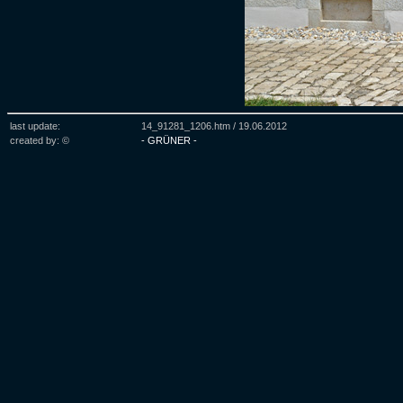
last update:
14_91281_1206.htm /
19.06.2012
created by: ©
- GRÜNER -