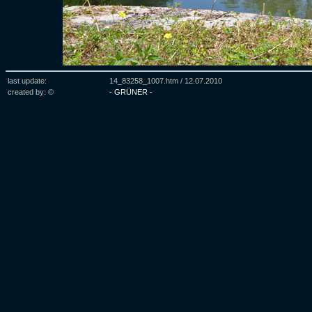
last update:
14_83258_1007.htm /
12.07.2010
created by: ©
- GRÜNER -