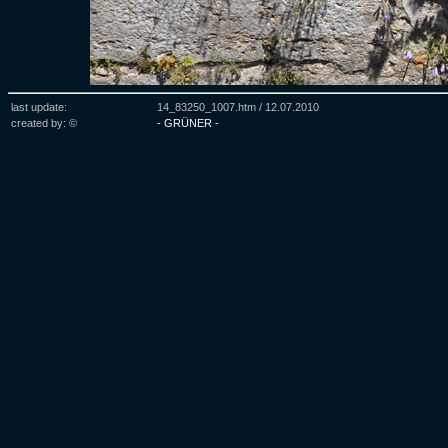
last update:
14_83250_1007.htm /
12.07.2010
created by: ©
- GRÜNER -