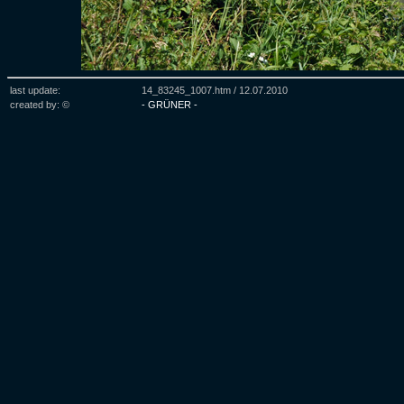
last update:
14_83245_1007.htm /
12.07.2010
created by: ©
- GRÜNER -