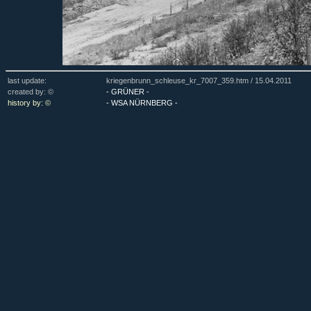
last update:
kriegenbrunn_schleuse_kr_7007_359.htm /
15.04.2011
created by: ©
- GRÜNER -
history by: ©
- WSA NÜRNBERG -