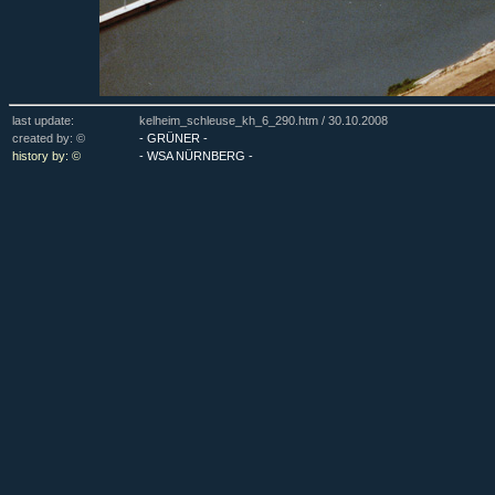
last update:
kelheim_schleuse_kh_6_290.htm /
30.10.2008
created by: ©
- GRÜNER -
history by: ©
- WSA NÜRNBERG -