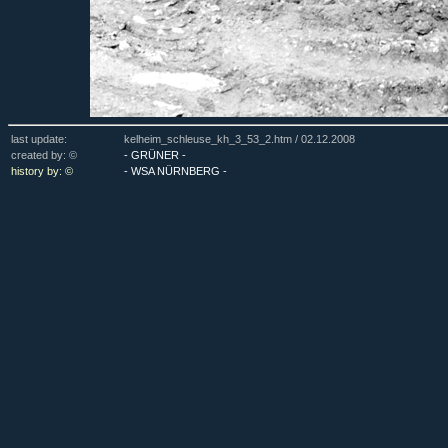
last update:
kelheim_schleuse_kh_3_53_2.htm /
02.12.2008
created by: ©
- GRÜNER -
history by: ©
- WSA NÜRNBERG -