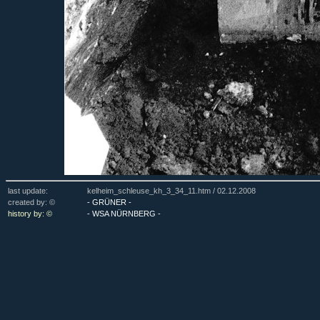
last update:
kelheim_schleuse_kh_3_34_11.htm /
02.12.2008
created by: ©
- GRÜNER -
history by: ©
- WSA NÜRNBERG -