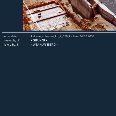
last update:
kelheim_schleuse_kh_2_178_ke.htm /
02.12.2008
created by: ©
- GRÜNER -
history by: ©
- WSA NÜRNBERG -