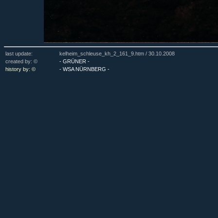
last update:
kelheim_schleuse_kh_2_161_9.htm /
30.10.2008
created by: ©
- GRÜNER -
history by: ©
- WSA NÜRNBERG -