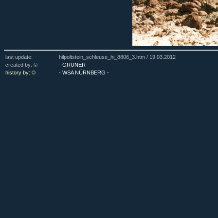
last update:
hilpoltstein_schleuse_hi_8806_3.htm /
19.03.2012
created by: ©
- GRÜNER -
history by: ©
- WSA NÜRNBERG -