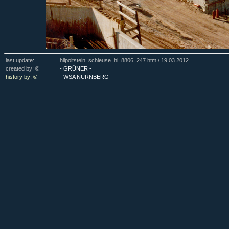
last update:
hilpoltstein_schleuse_hi_8806_247.htm /
19.03.2012
created by: ©
- GRÜNER -
history by: ©
- WSA NÜRNBERG -