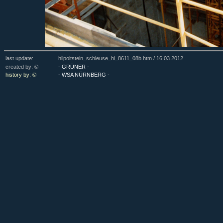
last update:
hilpoltstein_schleuse_hi_8611_08b.htm /
16.03.2012
created by: ©
- GRÜNER -
history by: ©
- WSA NÜRNBERG -