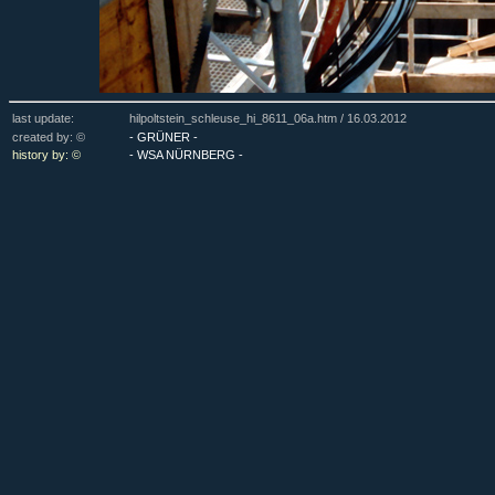
last update:
hilpoltstein_schleuse_hi_8611_06a.htm /
16.03.2012
created by: ©
- GRÜNER -
history by: ©
- WSA NÜRNBERG -