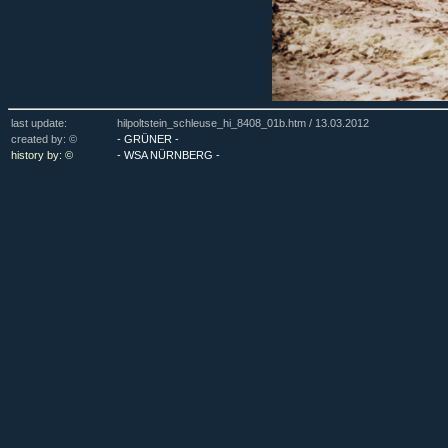
last update:
hilpoltstein_schleuse_hi_8408_01b.htm /
13.03.2012
created by: ©
- GRÜNER -
history by: ©
- WSA NÜRNBERG -