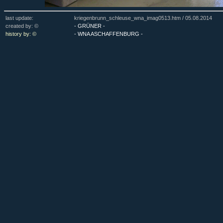
last update:
kriegenbrunn_schleuse_wna_imag0513.htm /
05.08.2014
created by: ©
- GRÜNER -
history by: ©
- WNA ASCHAFFENBURG -