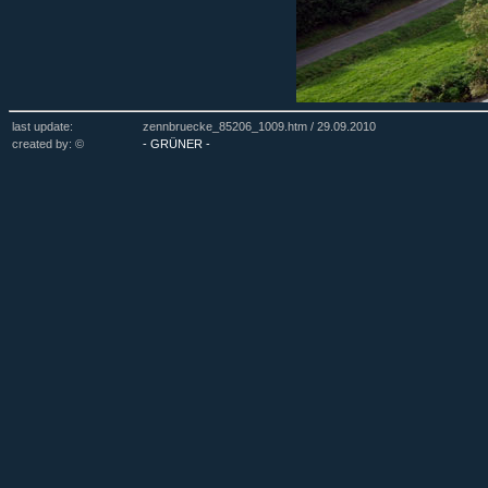
last update:
zennbruecke_85206_1009.htm /
29.09.2010
created by: ©
- GRÜNER -