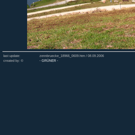
last update:
zennbruecke_18966_0609.htm /
08.09.2006
created by: ©
- GRÜNER -