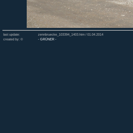
last update:
zennbruecke_103394_1403.htm /
01.04.2014
created by: ©
- GRÜNER -