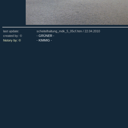
last update:
scheitelhaltung_mdk_5_05cf.htm /
22.04.2010
created by: ©
- GRÜNER -
history by: ©
- KIMMIG -