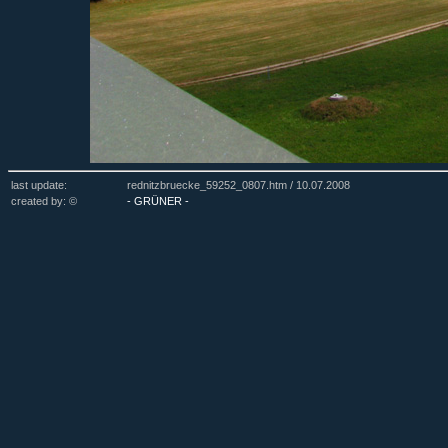
last update:
rednitzbruecke_59252_0807.htm /
10.07.2008
created by: ©
- GRÜNER -