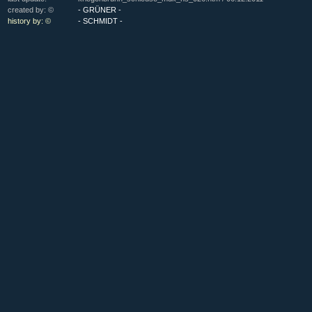
created by: ©
- GRÜNER -
history by: ©
- SCHMIDT -