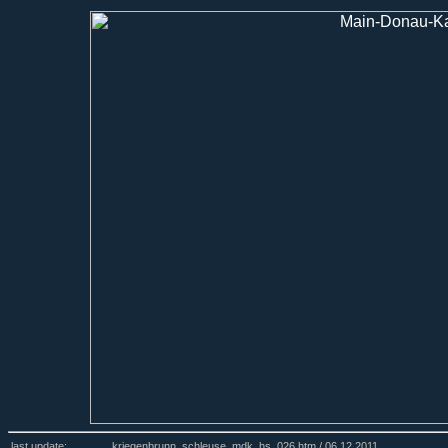
last update:
kriegenbrunn_schleuse_mdk_hs_026.htm /
06.12.2011