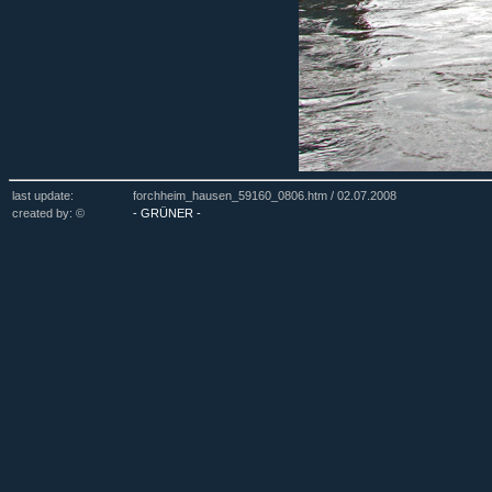
last update:
forchheim_hausen_59160_0806.htm /
02.07.2008
created by: ©
- GRÜNER -