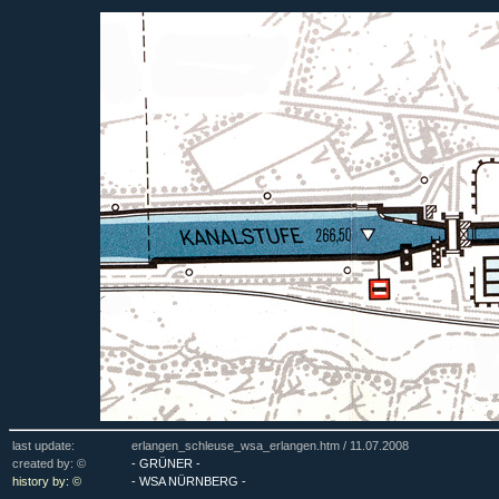
last update:
erlangen_schleuse_wsa_erlangen.htm /
11.07.2008
created by: ©
- GRÜNER -
history by: ©
- WSA NÜRNBERG -