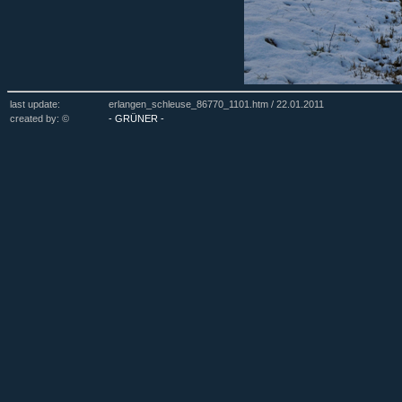
last update:
erlangen_schleuse_86770_1101.htm /
22.01.2011
created by: ©
- GRÜNER -