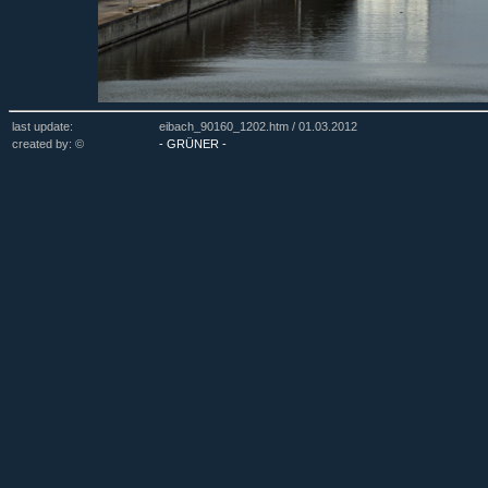
last update:
eibach_90160_1202.htm /
01.03.2012
created by: ©
- GRÜNER -