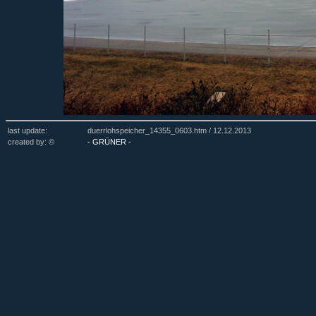
last update:
duerrlohspeicher_14355_0603.htm /
12.12.2013
created by: ©
- GRÜNER -