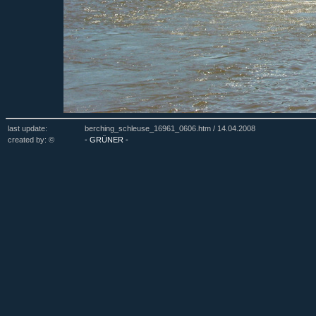
last update:
berching_schleuse_16961_0606.htm /
14.04.2008
created by: ©
- GRÜNER -