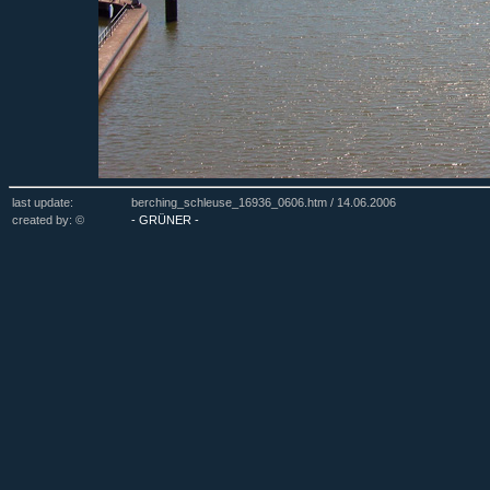
last update:
berching_schleuse_16936_0606.htm /
14.06.2006
created by: ©
- GRÜNER -