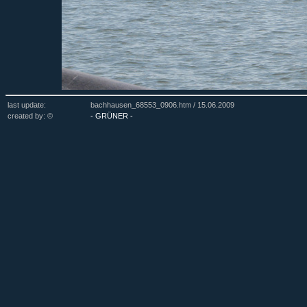
last update:
bachhausen_68553_0906.htm /
15.06.2009
created by: ©
- GRÜNER -