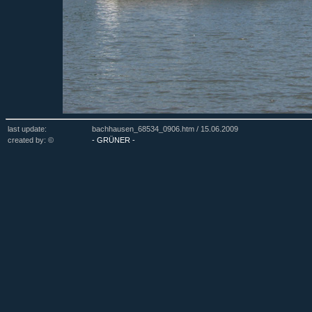
last update:
bachhausen_68534_0906.htm /
15.06.2009
created by: ©
- GRÜNER -