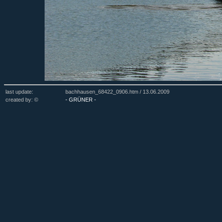
last update:
bachhausen_68422_0906.htm /
13.06.2009
created by: ©
- GRÜNER -